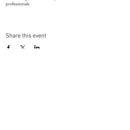
professionals
Share this event
CONNECT WITH US
DELTA LINKS
National Headquarters
Midwest Region