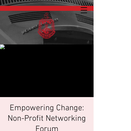
Empowering Change:
Non-Profit Networking
Forum