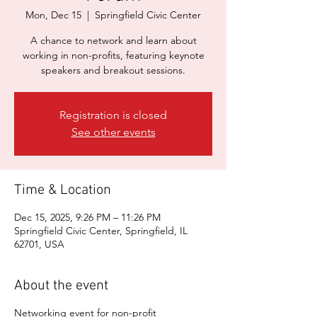
Mon, Dec 15
  |  
Springfield Civic Center
A chance to network and learn about
working in non-profits, featuring keynote
speakers and breakout sessions.
Registration is closed
See other events
Time & Location
Dec 15, 2025, 9:26 PM – 11:26 PM
Springfield Civic Center, Springfield, IL
62701, USA
About the event
Networking event for non-profit