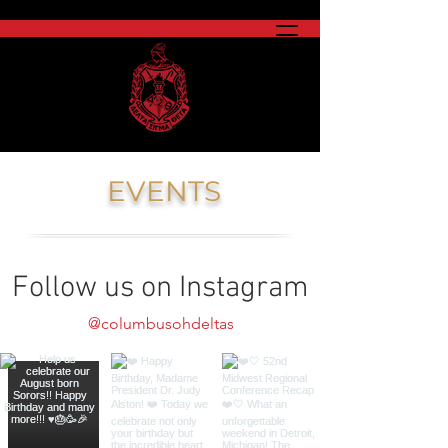
EVENTS
Follow us on Instagram
@columbusohdeltas