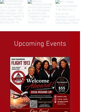
Upcoming Events