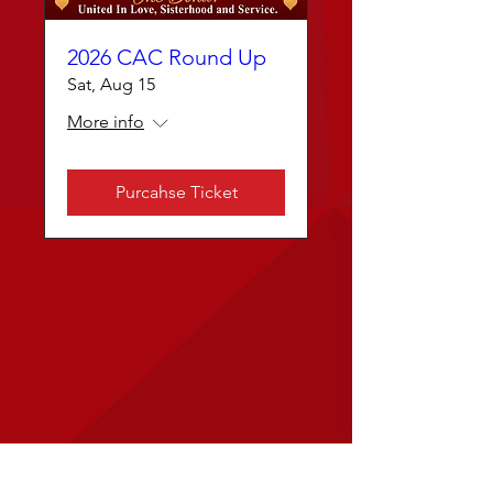
2026 CAC Round Up
Sat, Aug 15
More info
Purcahse Ticket