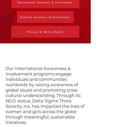
International Awareness & Involvement
Political Awareness & Involvement
Physical & Mental Health
​Our International Awareness &
Involvement programs engage
individuals and communities
worldwide by raising awareness of
global issues and promoting cross-
cultural understanding. Through its
NGO status, Delta Sigma Theta
Sorority, Inc. has impacted the lives of
women and girls across the globe
through meaningful, sustainable
initiatives.