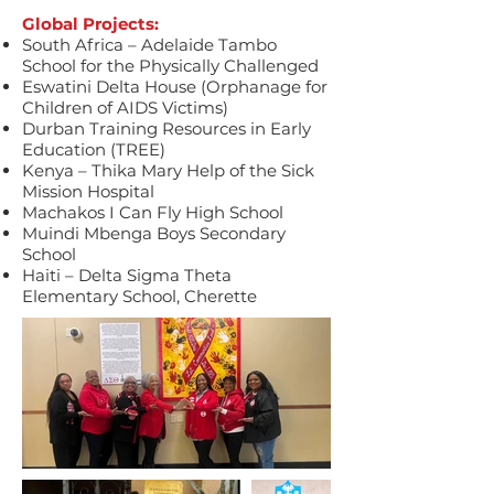
Global Projects:
South Africa – Adelaide Tambo
School for the Physically Challenged
Eswatini Delta House (Orphanage for
Children of AIDS Victims)
Durban Training Resources in Early
Education (TREE)
Kenya – Thika Mary Help of the Sick
Mission Hospital
Machakos I Can Fly High School
Muindi Mbenga Boys Secondary
School
Haiti – Delta Sigma Theta
Elementary School, Cherette