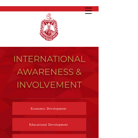
INTERNATIONAL
AWARENESS &
INVOLVEMENT
Economic Development
Educational Development