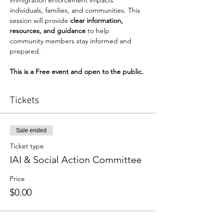
immigration enforcement impacts 
individuals, families, and communities. This 
session will provide 
clear information, 
resources, and guidance
 to help 
community members stay informed and 
prepared. 
This is a Free event and open to the public.
Tickets
Sale ended
Ticket type
IAI & Social Action Committee
Price
$0.00