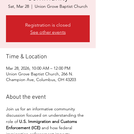
Sat, Mar 28
  |  
Union Grove Baptist Church
Registration is closed
See other events
Time & Location
Mar 28, 2026, 10:00 AM – 12:00 PM
Union Grove Baptist Church, 266 N.
Champion Ave, Columbus, OH 43203
About the event
Join us for an informative community 
discussion focused on understanding the 
role of 
U.S. Immigration and Customs 
Enforcement (ICE)
 and how federal 