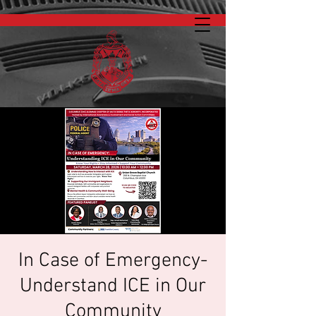
In Case of Emergency-
Understand ICE in Our
Community