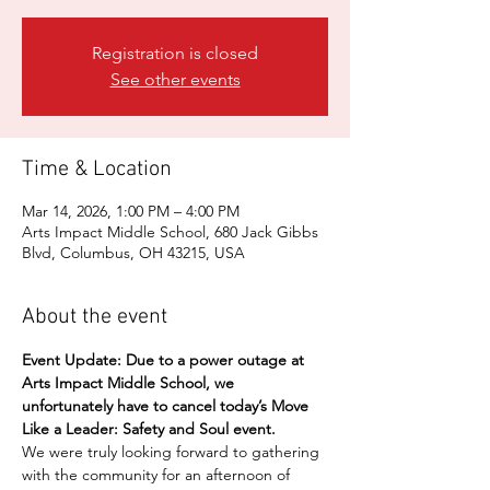
Registration is closed
See other events
Time & Location
Mar 14, 2026, 1:00 PM – 4:00 PM
Arts Impact Middle School, 680 Jack Gibbs
Blvd, Columbus, OH 43215, USA
About the event
Event Update:
Due to a power outage at 
Arts Impact Middle School, we 
unfortunately have to cancel today’s Move 
Like a Leader: Safety and Soul event.
We were truly looking forward to gathering 
with the community for an afternoon of 