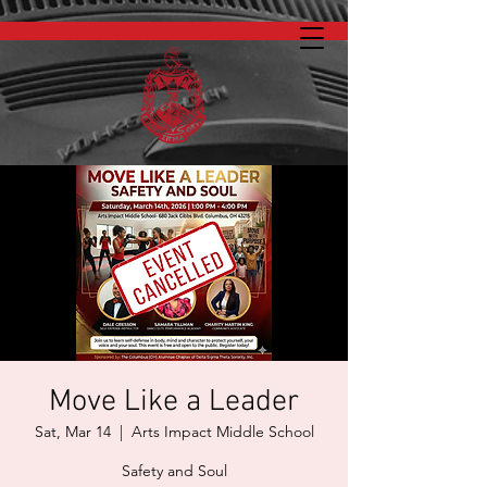
Move Like a Leader
Sat, Mar 14
  |  
Arts Impact Middle School
Safety and Soul