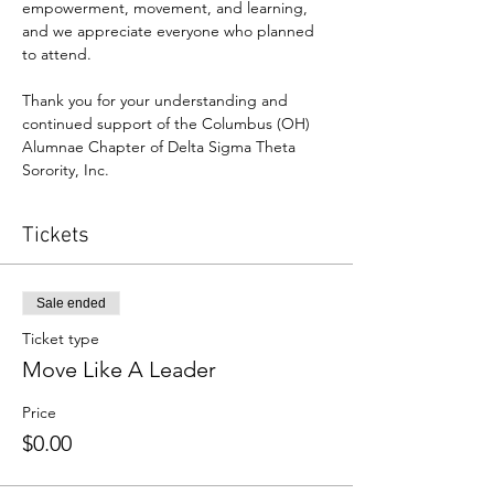
empowerment, movement, and learning, 
and we appreciate everyone who planned 
to attend.
Thank you for your understanding and 
continued support of the Columbus (OH) 
Alumnae Chapter of Delta Sigma Theta 
Sorority, Inc.
Tickets
Sale ended
Ticket type
Move Like A Leader
Price
$0.00