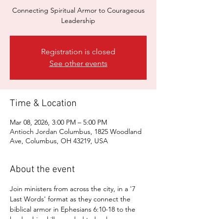
Connecting Spiritual Armor to Courageous
Leadership
Registration is closed
See other events
Time & Location
Mar 08, 2026, 3:00 PM – 5:00 PM
Antioch Jordan Columbus, 1825 Woodland
Ave, Columbus, OH 43219, USA
About the event
Join ministers from across the city, in a '7 
Last Words' format as they connect the 
biblical armor in Ephesians 6:10-18 to the 