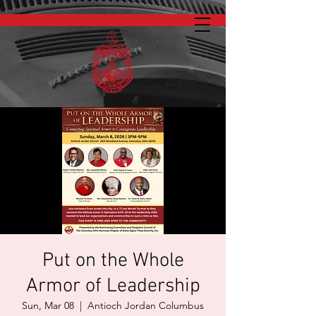
Put on the Whole
Armor of Leadership
Sun, Mar 08
  |  
Antioch Jordan Columbus