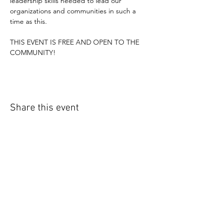
leadership skills needed to lead our 
organizations and communities in such a 
time as this.
THIS EVENT IS FREE AND OPEN TO THE 
COMMUNITY!
Share this event
CONNECT WITH US