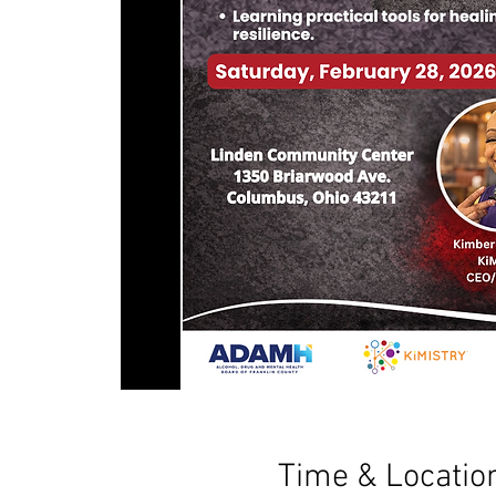
Time & Locatio