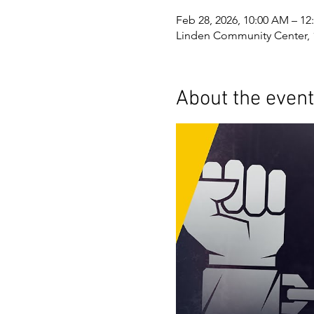
Feb 28, 2026, 10:00 AM – 12
Linden Community Center, 
About the event