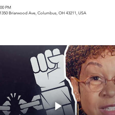
:00 PM
1350 Briarwood Ave, Columbus, OH 43211, USA