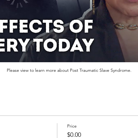
Please view to learn more about Post Traumatic Slave Syndrome.
Price
$0.00