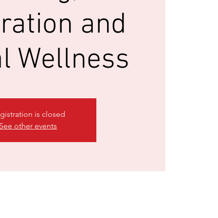
ration and
l Wellness
gistration is closed
See other events