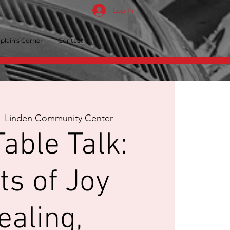
Log In
plain's Corner
Contact
  
Linden Community Center
able Talk:
ts of Joy
ealing,