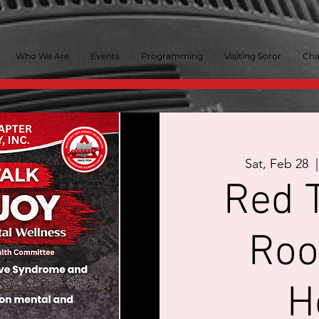
Who We Are
Events
Programming
Visiting Soror
Cha
Sat, Feb 28
  |
Red T
Roo
H