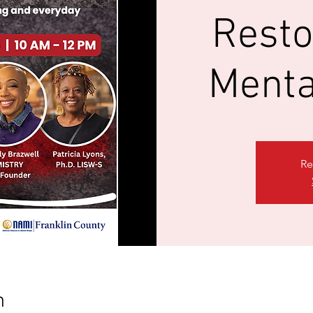
Resto
Menta
Re
n