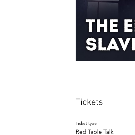
Tickets
Ticket type
Red Table Talk