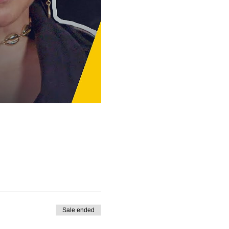
Sale ended